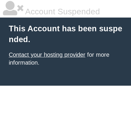
Account Suspended
This Account has been suspe
nded.
Contact your hosting provider
for more
information.