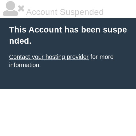
Account Suspended
This Account has been suspe
nded.
Contact your hosting provider
for more
information.