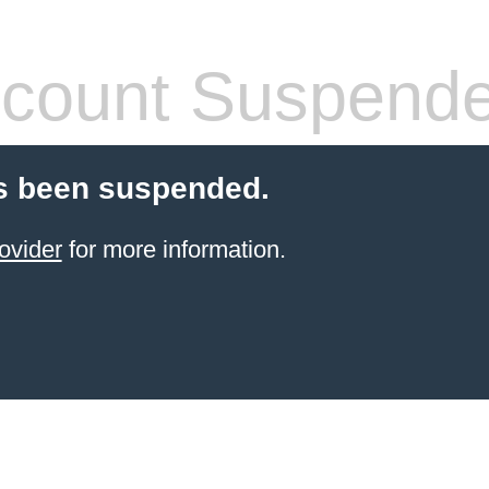
count Suspend
s been suspended.
ovider
for more information.