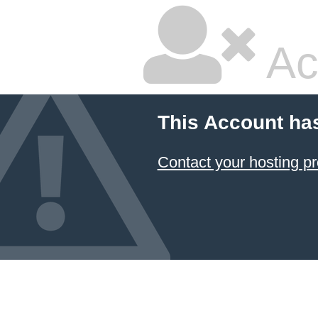
Ac
This Account ha
Contact your hosting pr