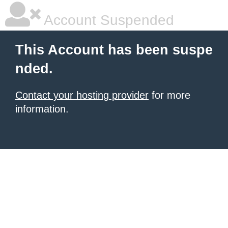
Account Suspended
This Account has been suspe
nded.
Contact your hosting provider
for more
information.