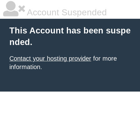
Account Suspended
This Account has been suspe
nded.
Contact your hosting provider
for more
information.