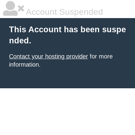
Account Suspended
This Account has been suspe
nded.
Contact your hosting provider
for more
information.