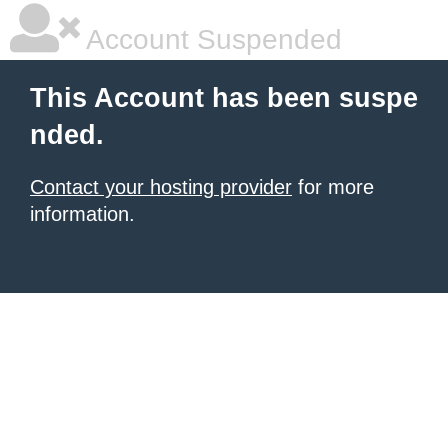
Account Suspended
This Account has been suspe
nded.
Contact your hosting provider
for more
information.