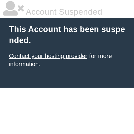
Account Suspended
This Account has been suspe
nded.
Contact your hosting provider
for more
information.