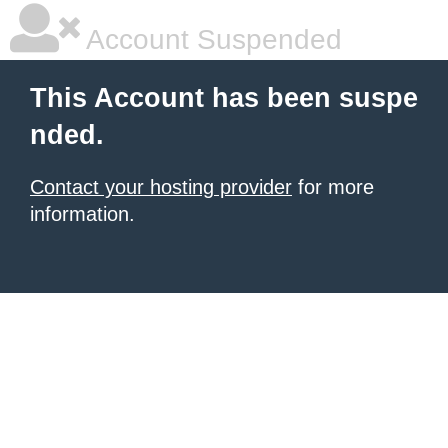
Account Suspended
This Account has been suspe
nded.
Contact your hosting provider
for more
information.