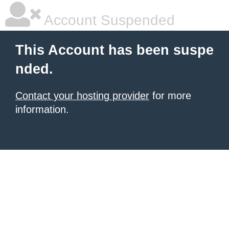
Account Suspended
This Account has been suspe
nded.
Contact your hosting provider
for more
information.