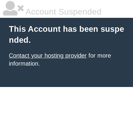
Account Suspended
This Account has been suspe
nded.
Contact your hosting provider
for more
information.