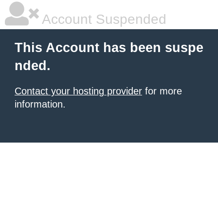
Account Suspended
This Account has been suspe
nded.
Contact your hosting provider
for more
information.