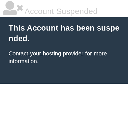
Account Suspended
This Account has been suspe
nded.
Contact your hosting provider
for more
information.