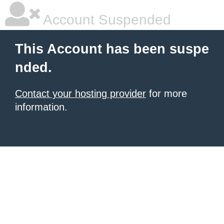
Account Suspended
This Account has been suspe
nded.
Contact your hosting provider
for more
information.