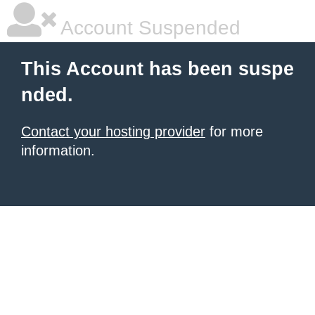
Account Suspended
This Account has been suspe
nded.
Contact your hosting provider
for more
information.