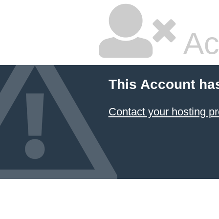
Ac
This Account ha
Contact your hosting pr