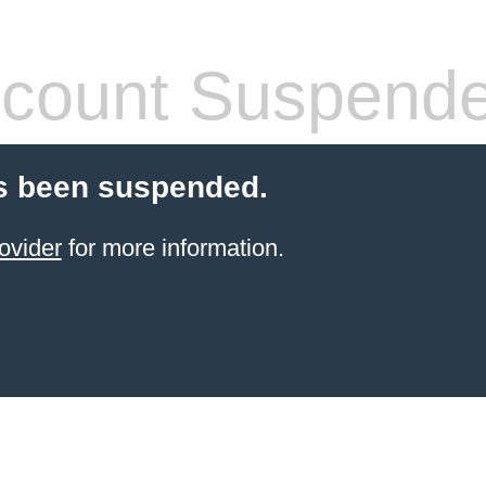
count Suspend
s been suspended.
ovider
for more information.