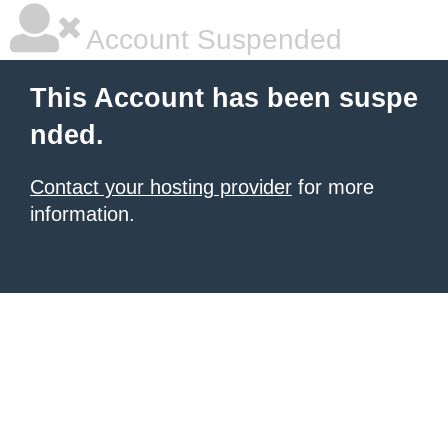
Account Suspended
This Account has been suspe
nded.
Contact your hosting provider
for more
information.