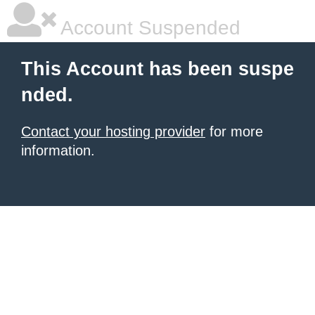
Account Suspended
This Account has been suspe
nded.
Contact your hosting provider
for more
information.