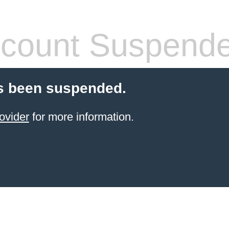
count Suspend
s been suspended.
ovider
for more information.