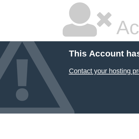
Ac
This Account ha
Contact your hosting pr