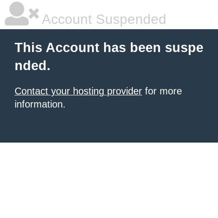
Account Suspended
This Account has been suspe
nded.
Contact your hosting provider
for more
information.