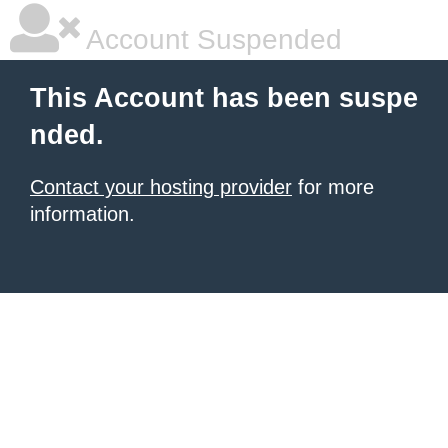
Account Suspended
This Account has been suspe
nded.
Contact your hosting provider
for more
information.