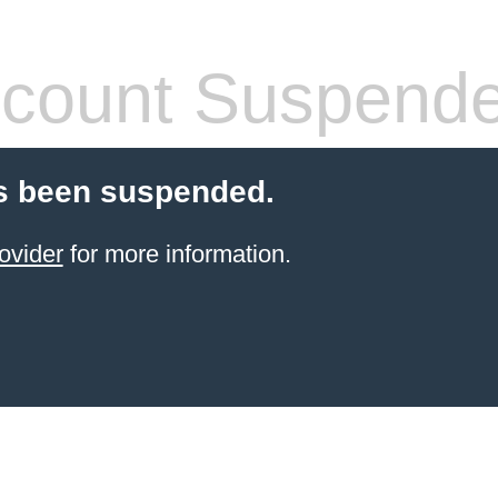
count Suspend
s been suspended.
ovider
for more information.