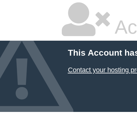
Ac
This Account ha
Contact your hosting pr