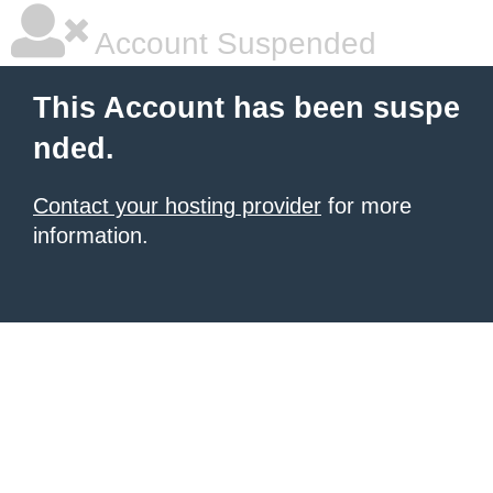
Account Suspended
This Account has been suspe
nded.
Contact your hosting provider
for more
information.