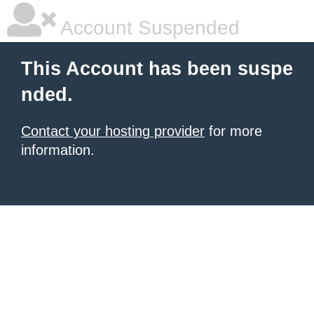
Account Suspended
This Account has been suspe
nded.
Contact your hosting provider
for more
information.