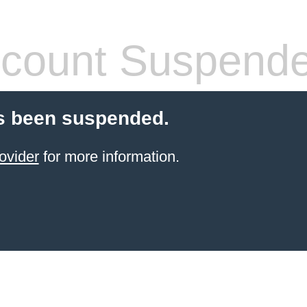
count Suspend
s been suspended.
ovider
for more information.