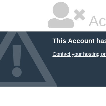
Ac
This Account ha
Contact your hosting pr