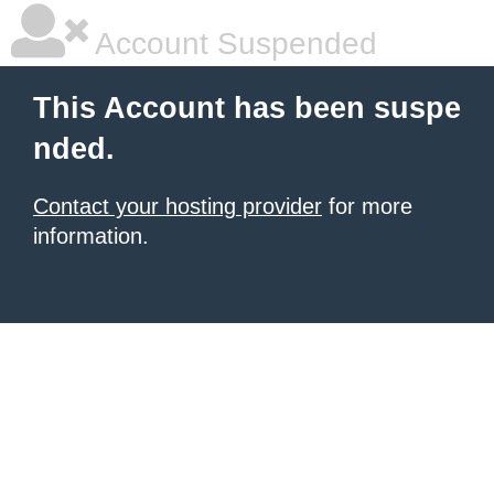
Account Suspended
This Account has been suspe
nded.
Contact your hosting provider
for more
information.