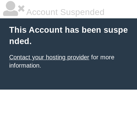
Account Suspended
This Account has been suspe
nded.
Contact your hosting provider
for more
information.