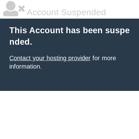
Account Suspended
This Account has been suspe
nded.
Contact your hosting provider
for more
information.