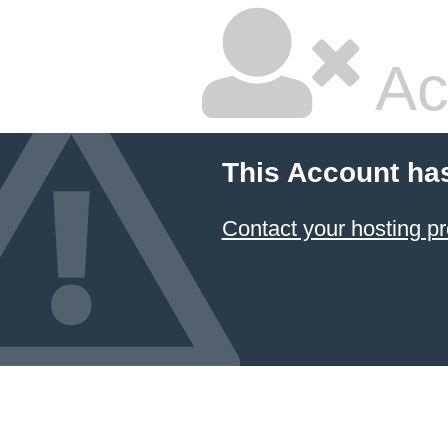
Ac
This Account ha
Contact your hosting pr