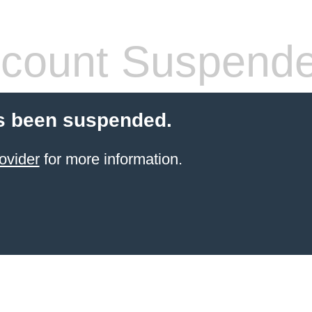
count Suspend
s been suspended.
ovider
for more information.