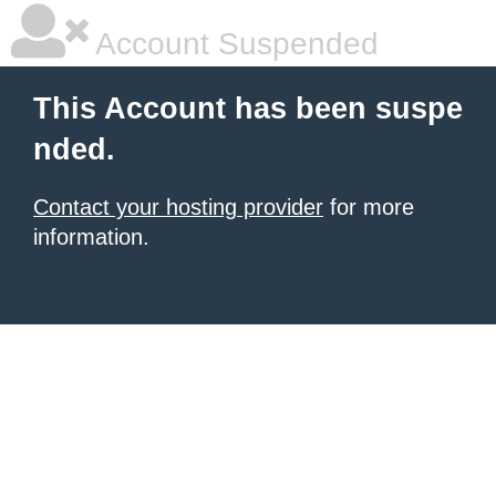
Account Suspended
This Account has been suspe
nded.
Contact your hosting provider
for more
information.