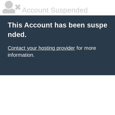
Account Suspended
This Account has been suspe
nded.
Contact your hosting provider
for more
information.