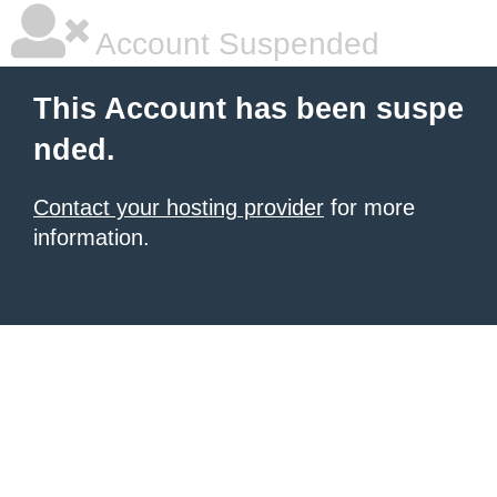
Account Suspended
This Account has been suspe
nded.
Contact your hosting provider
for more
information.