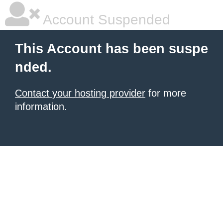
Account Suspended
This Account has been suspe
nded.
Contact your hosting provider
for more
information.