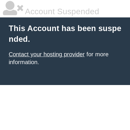
Account Suspended
This Account has been suspe
nded.
Contact your hosting provider
for more
information.