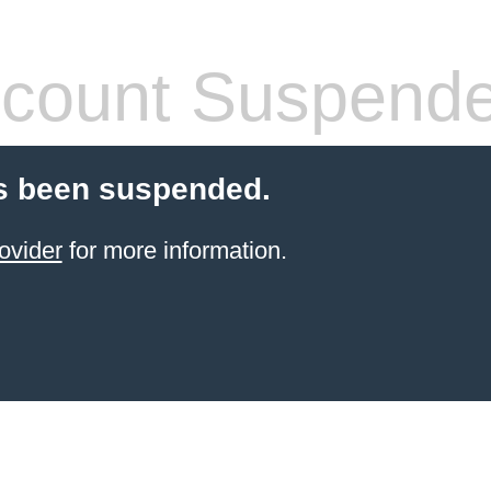
count Suspend
s been suspended.
ovider
for more information.