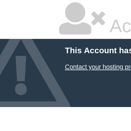
Ac
This Account ha
Contact your hosting pr