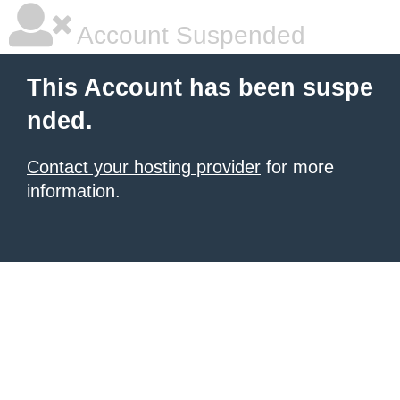
Account Suspended
This Account has been suspe
nded.
Contact your hosting provider
for more
information.