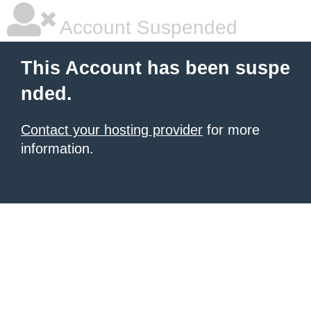
Account Suspended
This Account has been suspe
nded.
Contact your hosting provider
for more
information.