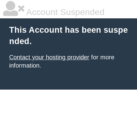
Account Suspended
This Account has been suspe
nded.
Contact your hosting provider
for more
information.