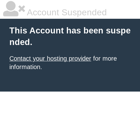
Account Suspended
This Account has been suspe
nded.
Contact your hosting provider
for more
information.