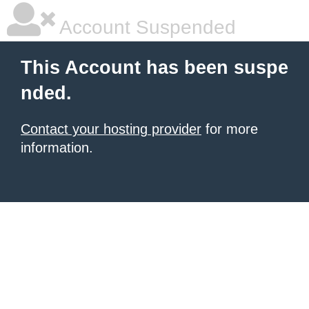
Account Suspended
This Account has been suspe
nded.
Contact your hosting provider
for more
information.