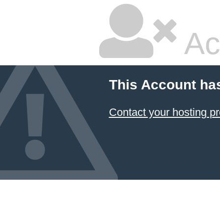
Ac
This Account ha
Contact your hosting pr