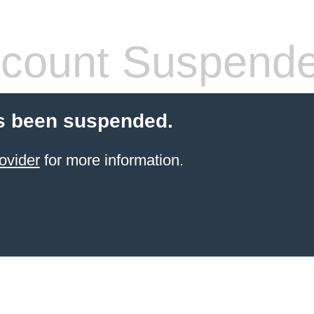
count Suspend
s been suspended.
ovider
for more information.