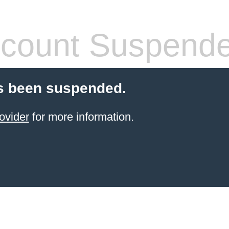
count Suspend
s been suspended.
ovider
for more information.