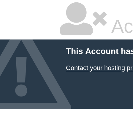
Ac
This Account ha
Contact your hosting pr